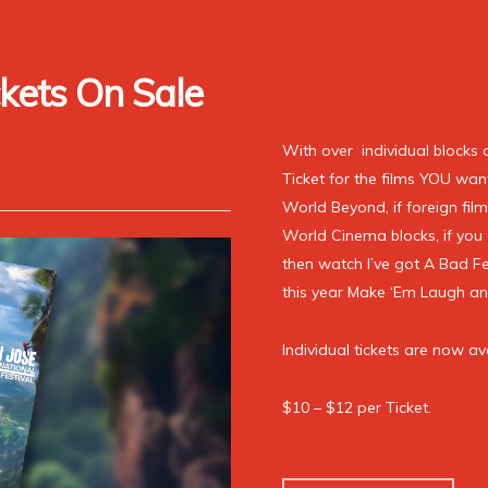
kets On Sale
With over individual blocks 
Ticket for the films YOU want 
World Beyond, if foreign film
World Cinema blocks, if you 
then watch I’ve got A Bad F
this year Make ‘Em Laugh a
Individual tickets are now av
$10 – $12 per Ticket.