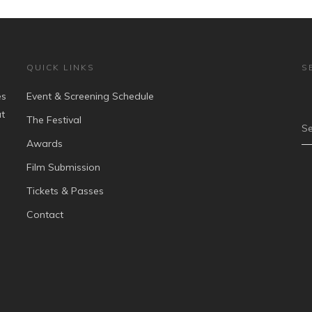
QUICK LINKS
S
es
Event & Screening Schedule
at
The Festival
Se
Awards
Film Submission
Tickets & Passes
Contact