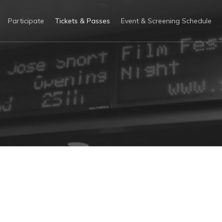
Participate
Tickets & Passes
Event & Screening Schedule