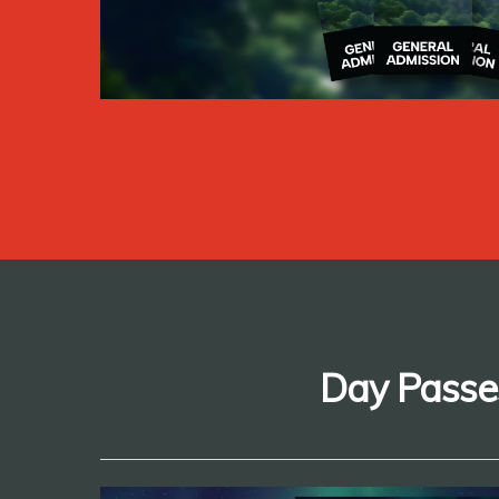
Day Passe