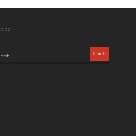
EARCH
arch...