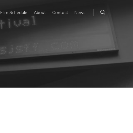
Film Schedule
About
Contact
News