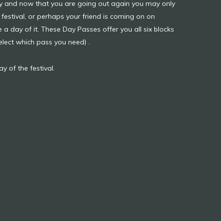
usy and now that you are going out again you may only
festival, or perhaps your friend is coming on on
 day of it. These Day Passes offer you all six blocks
select which pass you need) .
y of the festival.