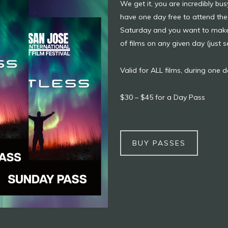
We get it, you are incredibly b
have one day free to attend the 
Saturday and you want to make a
of films on any given day (just 
Valid for ALL films, during one da
$30 – $45 for a Day Pass
BUY PASSES