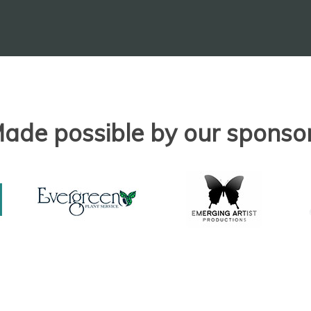
ade possible by our sponso