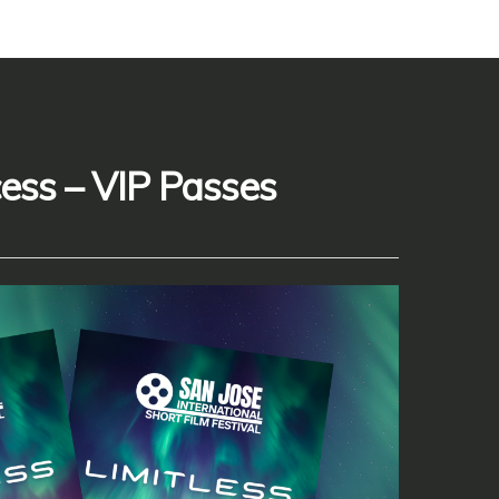
cess – VIP Passes