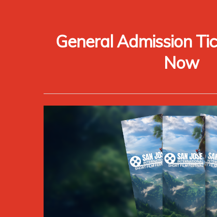
General Admission Tic
Now