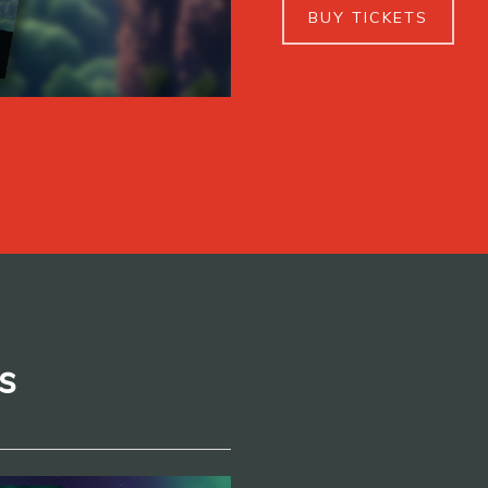
BUY TICKETS
s