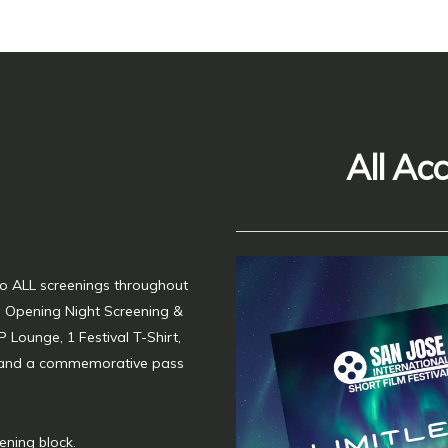
All Ac
 to ALL screenings throughout
he Opening Night Screening &
P Lounge, 1 Festival T-Shirt,
 and a commemorative pass
ening block.