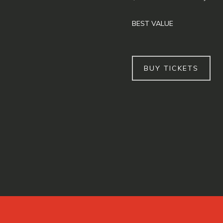
BEST VALUE
BUY TICKETS