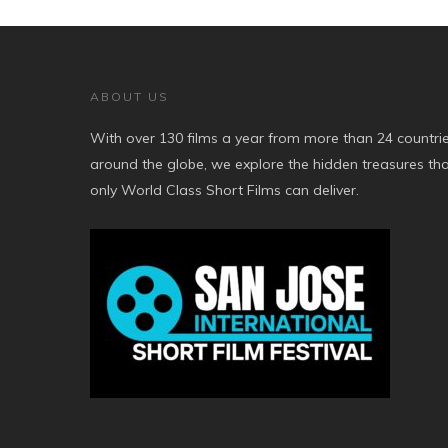
ABOUT US
With over 130 films a year from more than 24 countri
around the globe, we explore the hidden treasures th
only World Class Short Films can deliver.