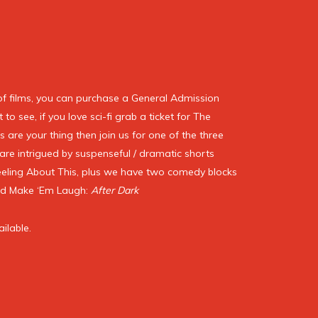
of films, you can purchase a General Admission
to see, if you love sci-fi grab a ticket for The
s are your thing then join us for one of the three
are intrigued by suspenseful / dramatic shorts
eeling About This, plus we have two comedy blocks
nd Make ‘Em Laugh:
After Dark
ailable.