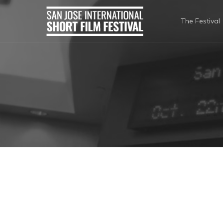
The Festival