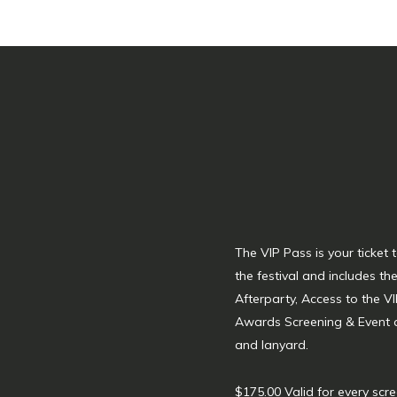
The VIP Pass is your ticket
the festival and includes t
Afterparty, Access to the VI
Awards Screening & Event
and lanyard.
$175.00 Valid for every scre