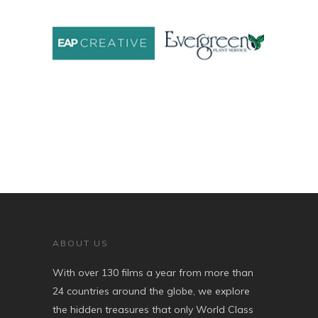
ABOUT US
With over 130 films a year from more than
24 countries around the globe, we explore
the hidden treasures that only World Class