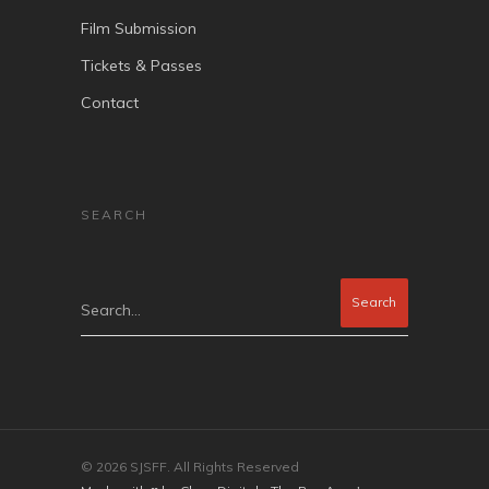
Film Submission
Tickets & Passes
Contact
SEARCH
Search...
© 2026 SJSFF. All Rights Reserved