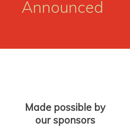
Announced
Made possible by
our sponsors