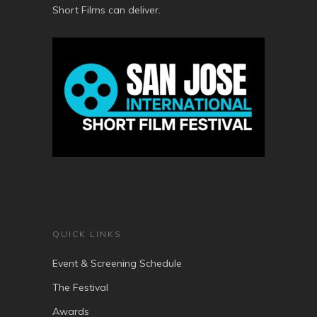
Short Films can deliver.
QUICK LINKS
Event & Screening Schedule
The Festival
Awards