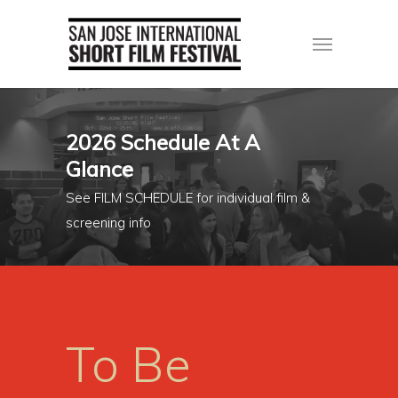
2026 Schedule At A
Glance
See FILM SCHEDULE for individual film &
screening info
To Be