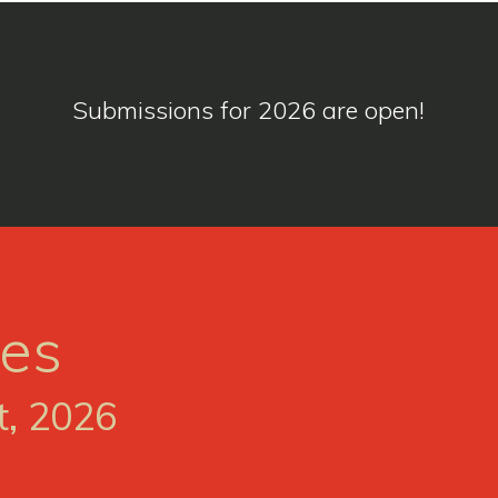
Submissions for 2026 are open!
ses
t, 2026