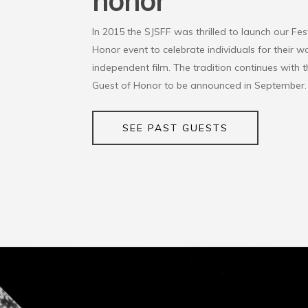
honor
In 2015 the SJSFF was thrilled to launch our Fes
Honor event to celebrate individuals for their wo
independent film. The tradition continues with t
Guest of Honor to be announced in September.
SEE PAST GUESTS