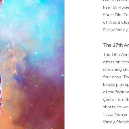
Fee” by Movie
Short Film Fe
of World Clas
Silicon Valley
The 17th An
The 18th Annu
offers an inc
stretching sh
four days. Th
blocks plus s
of the featur
genre from t
shorts, to wo
fiction/horror
family-friend