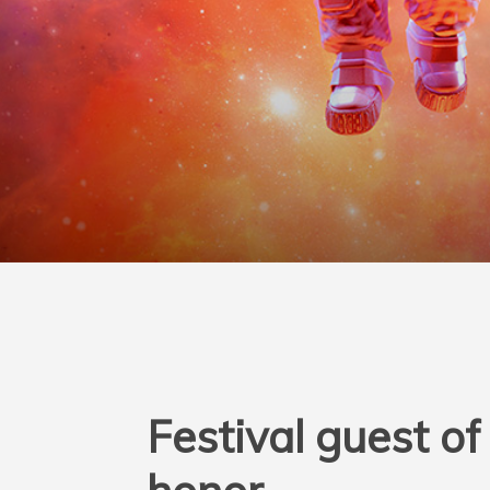
Festival guest of