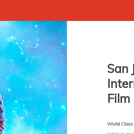
San 
Inte
Film 
World Class 
Listed as one