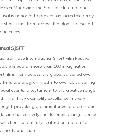
Maker Magazine, the San Jose International
stival is honored to present an incredible array
s short films from across the globe to excited
 audiences.
nual SJSFF
al San Jose International Short Film Festival
redible lineup of more than 100 imagination-
ort films from across the globe, screened over
e films are programmed into over 20 screening
pecial events, a testament to the creative range
ed films. They exemplify excellence in every
hought-provoking documentaries and dramatic
rld cinema, comedy shorts, entertaining science
 selections, beautifully-crafted animation, to
ly shorts and more.