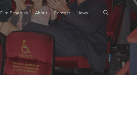
Film Schedule
About
Contact
News