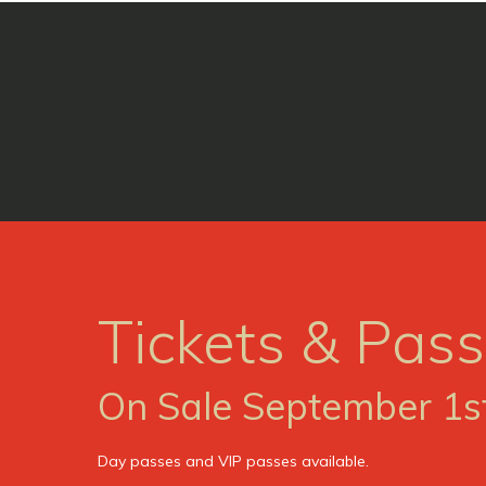
Tickets & Pas
On Sale September 1s
Day passes and VIP passes available.