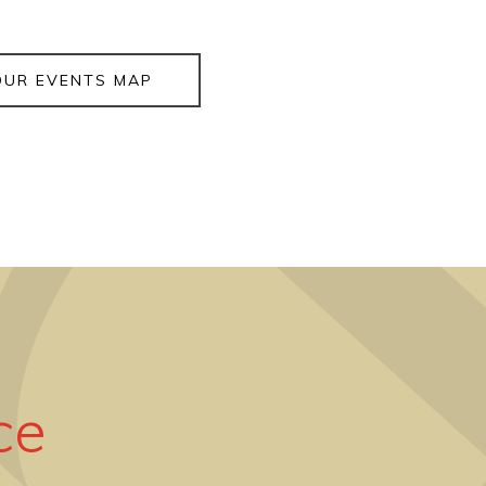
OUR EVENTS MAP
ce