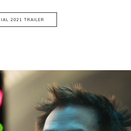
CIAL 2021 TRAILER