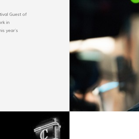
tival Guest of
rk in
his year’s