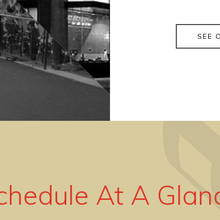
SEE 
chedule At A Glan