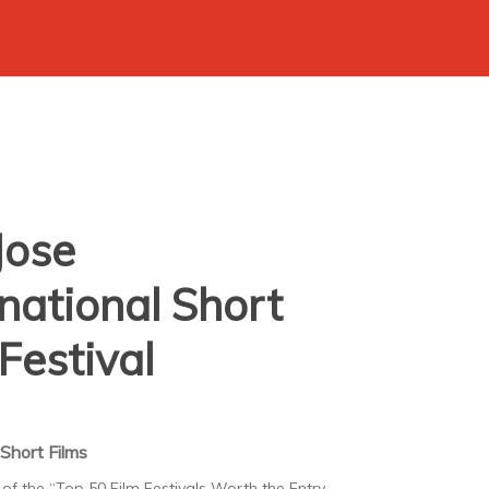
Jose
rnational Short
Festival
Short Films
 of the “Top 50 Film Festivals Worth the Entry