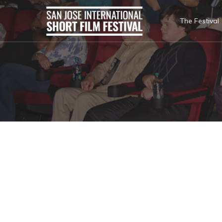
The Festival