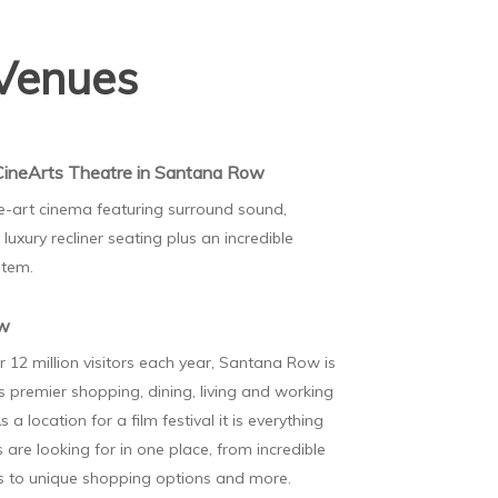
Venues
CineArts Theatre in Santana Row
e-art cinema featuring surround sound,
luxury recliner seating plus an incredible
stem.
ow
r 12 million visitors each year, Santana Row is
's premier shopping, dining, living and working
s a location for a film festival it is everything
 are looking for in one place, from incredible
ns to unique shopping options and more.