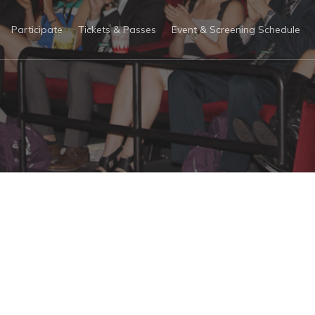
Participate
Tickets & Passes
Event & Screening Schedule