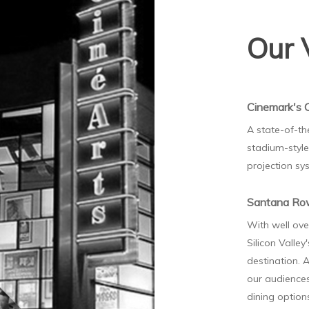
Our 
Cinemark's 
A state-of-th
stadium-style 
projection sy
Santana R
With well ove
Silicon Valley
destination. A
our audiences
dining optio